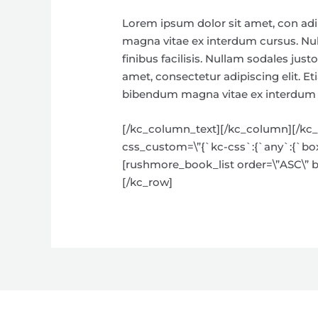
Lorem ipsum dolor sit amet, con adi
magna vitae ex interdum cursus. Null
finibus facilisis. Nullam sodales ju
amet, consectetur adipiscing elit. E
bibendum magna vitae ex interdum cu
[/kc_column_text][/kc_column][/kc_ro
css_custom=\”{`kc-css`:{`any`:{`box`:
[rushmore_book_list order=\”ASC\” bt
[/kc_row]