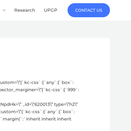
Research
UPGP
CONTACT US
_custom=\”{`kc-css`:{`any`:{`box`:
spector_marginer=\”{`kc-css`:{`999`:
k=\” _id=\”620013\” type=\”h2\”
_custom=\”{`kc-css`:{`any`:{`box`:
`margin|`:`inherit inherit inherit