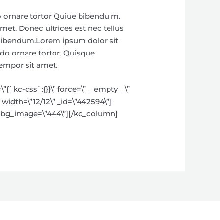
o ornare tortor Quiue bibendu m.
met. Donec ultrices est nec tellus
e bibendum.Lorem ipsum dolor sit
odo ornare tortor. Quisque
tempor sit amet.
{`kc-css`:{}}\” force=\”__empty__\”
width=\”12/12\” _id=\”442594\”]
\” bg_image=\”444\”][/kc_column]