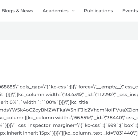
Blogs & News
Academics
Publications
Events
968685\” cols_gap=\”{`kc-css`:{}}\” force=\”__empty__\” css
it`}}}}\”][kc_column width=\”33.43%\” _id=\”112292\” _css_in
erit 0%`,`width|`:`100%`}}}}\”][kc_title
bmdsYW5k4oCZcyBMZWFkaW5nIFJlc2VhcmNoIFVuaXZlcnNpdH
”][/kc_column][kc_column width=\”66.55%\” _id=\”38440\” css
8%`}}}}\” _css_inspector_marginer=\”{`kc-css`:{`999`:{`box`:{
 inherit inherit 15px`}}}}\”][kc_column_text _id=\”831440\”]