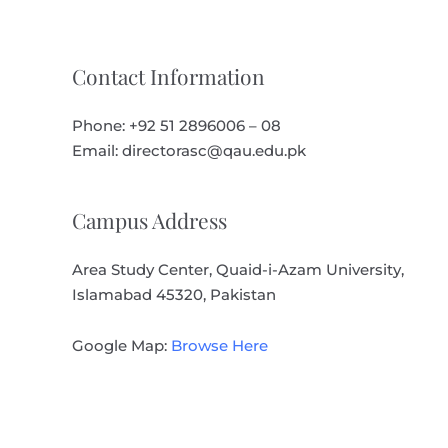
Contact Information
Phone: +92 51 2896006 – 08
Email: directorasc@qau.edu.pk
Campus Address
Area Study Center, Quaid-i-Azam University,
Islamabad 45320, Pakistan
Google Map:
Browse Here