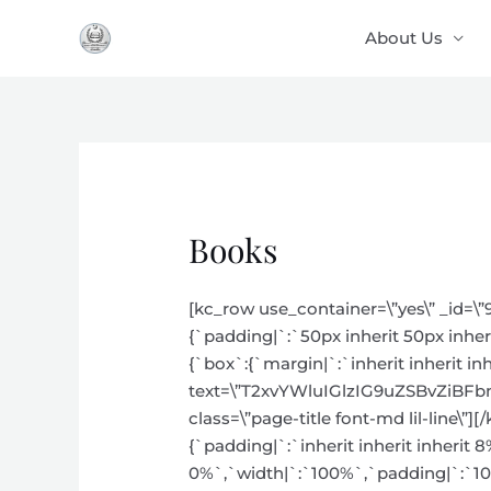
Skip
About Us
to
content
Books
[kc_row use_container=\”yes\” _id=\”
{`padding|`:`50px inherit 50px inher
{`box`:{`margin|`:`inherit inherit inh
text=\”T2xvYWluIGlzIG9uZSBvZiBF
class=\”page-title font-md lil-line\
{`padding|`:`inherit inherit inherit 
0%`,`width|`:`100%`,`padding|`:`10px