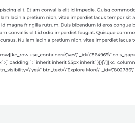
piscing elit. Etiam convallis elit id impedie. Quisq commod
am lacinia pretium nibh, vitae imperdiet lacus tempor sit a
sto id magna fringilla rutrum. Duis bibendum id eros congu
tiam convallis elit id odio imperdiet feugiat. Quisque comm
rsus. Nullam lacinia pretium nibh, vitae imperdiet lacus 
w][kc_row use_container=\”yes\” _id=\”864969\” cols_gap=\”
{`padding|`:`inherit inherit 55px inherit`}}}}\”][kc_column 
n_visibility=\”yes\” btn_text=\”Explore More\” _id=\”802786