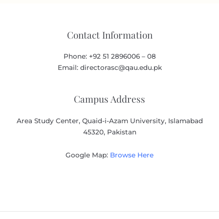
Contact Information
Phone: +92 51 2896006 – 08
Email: directorasc@qau.edu.pk
Campus Address
Area Study Center, Quaid-i-Azam University, Islamabad
45320, Pakistan
Google Map:
Browse Here