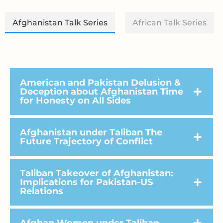
Afghanistan Talk Series
African Talk Series
American and Pakistan Delusion &
Deception about Afghanistan Time
for Honesty on All Sides
Afghanistan under Taliban The
Future Trajectory of Conflict
Taliban Takeover of Afghanistan:
Implications for Pakistan-US
Relations