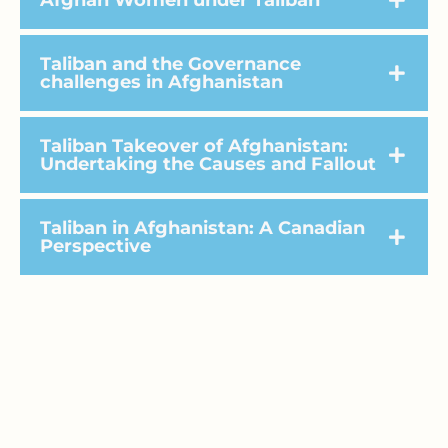
Afghan Women under Taliban
Taliban and the Governance
challenges in Afghanistan
Taliban Takeover of Afghanistan:
Undertaking the Causes and Fallout
Taliban in Afghanistan: A Canadian
Perspective