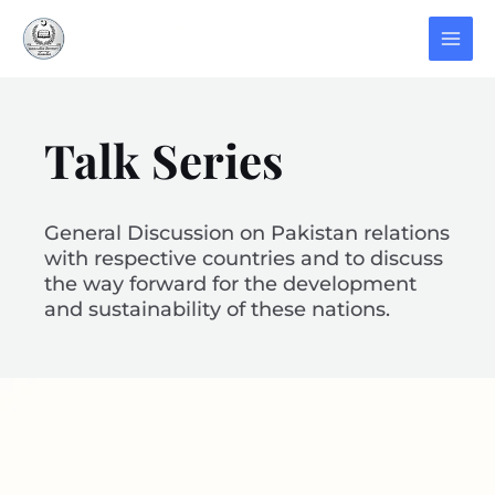
Talk Series
General Discussion on Pakistan relations
with respective countries and to discuss
the way forward for the development
and sustainability of these nations.