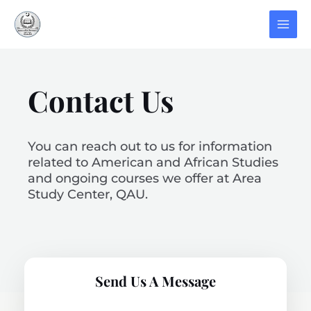
Contact Us
You can reach out to us for information
related to American and African Studies
and ongoing courses we offer at Area
Study Center, QAU.
Send Us A Message