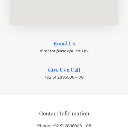
Email Us
director@asc.qau.edu.pk
Give Us a Call
+92 51 2896006 – 08
Contact Information
Phone: +92 51 2896006 – 08