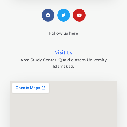
Follow us here
Visit Us
Area Study Center, Quaid e Azam University
Islamabad.