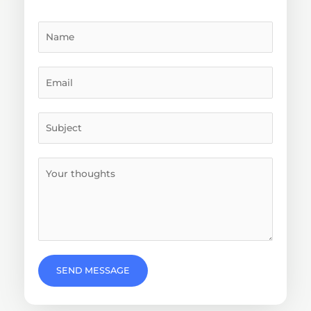
SEND MESSAGE