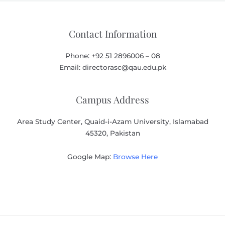
Contact Information
Phone: +92 51 2896006 – 08
Email: directorasc@qau.edu.pk
Campus Address
Area Study Center, Quaid-i-Azam University, Islamabad
45320, Pakistan
Google Map:
Browse Here