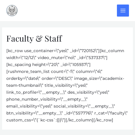
Skip
to
MAI
content
MEN
Faculty & Staff
[kc_row use_container=\”yes\” _id=\”720152\”][kc_column
width=\”12/12\” video_mute=\”no\” _id=\”537337\”]
[kc_spacing height=\”20\” _id=\”105937\”]
[rushmore_team_list count=\”-1\” column=\”4\”
orderby=\”date\” order=\”DESC\” image_size=\”academix-
team-thumbnail\” title_visibility=\”yes\”
link_to_profile=\”__empty__\” des_visibility=\”yes\”
phone_number_visibility=\”__empty__\”
email_visibility=\”yes\” social_visibility=\”__empty__\”
btn_visibility=\”__empty__\” _id=\”557776\” r_cat=\”faculty\”
custom_css=\”{`kc-css`:{}}\”][/kc_column][/kc_row]