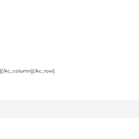
s][/kc_column][/kc_row]