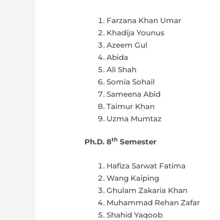
Farzana Khan Umar
Khadija Younus
Azeem Gul
Abida
Ali Shah
Somia Sohail
Sameena Abid
Taimur Khan
Uzma Mumtaz
th
Ph.D. 8
Semester
Hafiza Sarwat Fatima
Wang Kaiping
Ghulam Zakaria Khan
Muhammad Rehan Zafar
Shahid Yaqoob