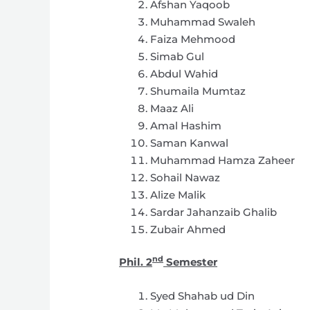
Afshan Yaqoob
Muhammad Swaleh
Faiza Mehmood
Simab Gul
Abdul Wahid
Shumaila Mumtaz
Maaz Ali
Amal Hashim
Saman Kanwal
Muhammad Hamza Zaheer
Sohail Nawaz
Alize Malik
Sardar Jahanzaib Ghalib
Zubair Ahmed
nd
Phil. 2
Semester
Syed Shahab ud Din