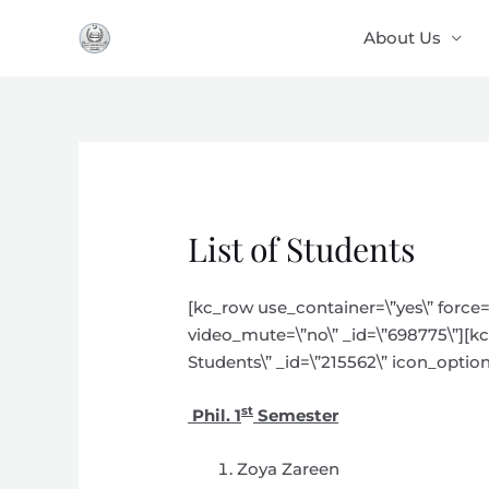
Skip
About Us
to
content
List of Students
[kc_row use_container=\”yes\” force=
video_mute=\”no\” _id=\”698775\”][kc_
Students\” _id=\”215562\” icon_option
st
Phil. 1
Semester
Zoya Zareen