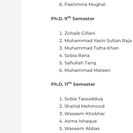
Pashmina Mughal
th
Ph.D. 9
Semester
Zohaib Gillani
Muhammad Yasin Sultan Raja
Muhammad Talha Khan
Sobia Rana
Safiullah Tariq
Muhammad Mateen
th
Ph.D. 11
Semester
Sobia Tassadduq
Shahid Mehmood
Waseem Khokhar
Asma Ishaque
Waseem Abbas