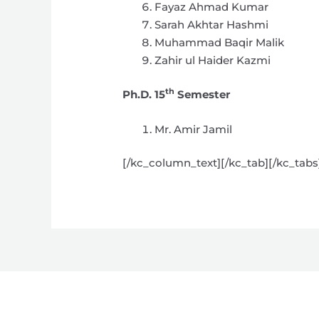
Fayaz Ahmad Kumar
Sarah Akhtar Hashmi
Muhammad Baqir Malik
Zahir ul Haider Kazmi
th
Ph.D. 15
Semester
Mr. Amir Jamil
[/kc_column_text][/kc_tab][/kc_tab