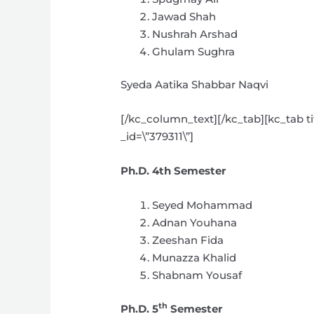
Jawad Shah
Nushrah Arshad
Ghulam Sughra
Syeda Aatika Shabbar Naqvi
[/kc_column_text][/kc_tab][kc_tab ti
_id=\”379311\”]
Ph.D. 4th Semester
Seyed Mohammad
Adnan Youhana
Zeeshan Fida
Munazza Khalid
Shabnam Yousaf
th
Ph.D. 5
Semester