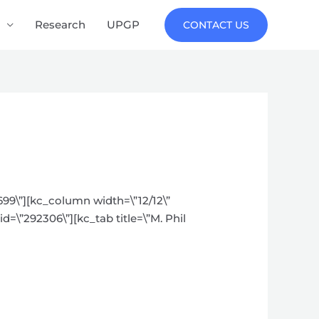
Research
UPGP
CONTACT US
699\”][kc_column width=\”12/12\”
d=\”292306\”][kc_tab title=\”M. Phil