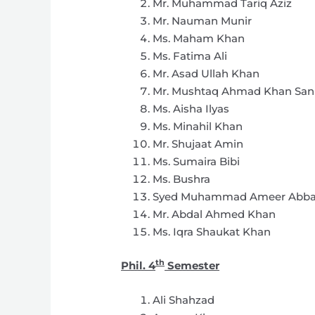
Mr. Muhammad Tariq Aziz
Mr. Nauman Munir
Ms. Maham Khan
Ms. Fatima Ali
Mr. Asad Ullah Khan
Mr. Mushtaq Ahmad Khan San
Ms. Aisha Ilyas
Ms. Minahil Khan
Mr. Shujaat Amin
Ms. Sumaira Bibi
Ms. Bushra
Syed Muhammad Ameer Abb
Mr. Abdal Ahmed Khan
Ms. Iqra Shaukat Khan
th
Phil. 4
Semester
Ali Shahzad