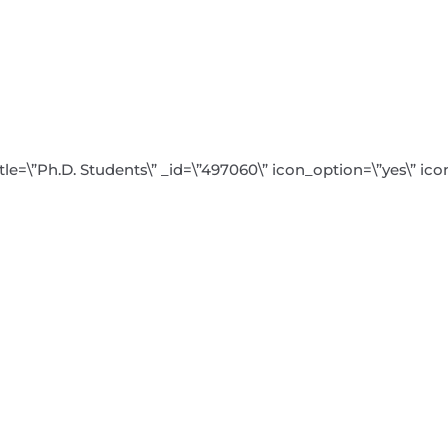
tle=\”Ph.D. Students\” _id=\”497060\” icon_option=\”yes\” ic