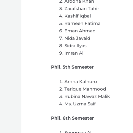
Aroona Khan
Zarafshan Tahir
Kashif Iqbal
Rameen Fatima
Eman Ahmad
Nida Javaid
Sidra Ilyas
Imran Ali
Phil. 5th Semester
Amna Kalhoro
Tarique Mahmood
Rubina Nawaz Malik
Ms. Uzma Saif
Phil. 6th Semester
Spugmay Ali