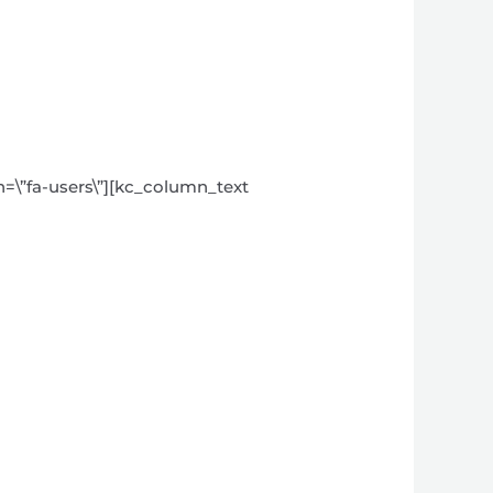
on=\”fa-users\”][kc_column_text