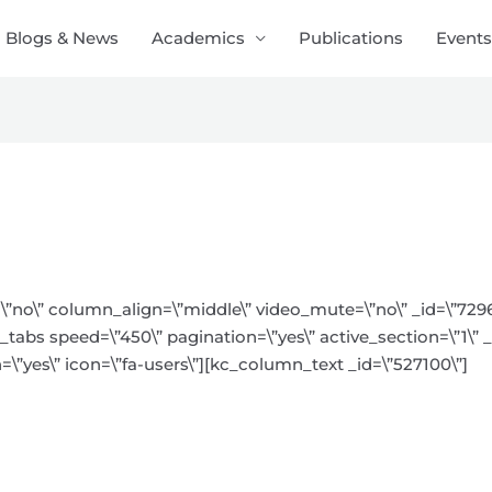
Blogs & News
Academics
Publications
Events
\”no\” column_align=\”middle\” video_mute=\”no\” _id=\”729
tabs speed=\”450\” pagination=\”yes\” active_section=\”1\” _i
=\”yes\” icon=\”fa-users\”][kc_column_text _id=\”527100\”]