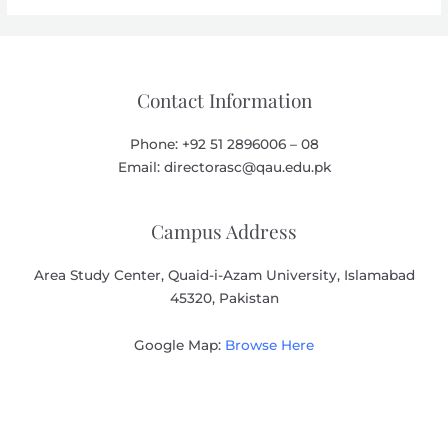
Contact Information
Phone: +92 51 2896006 – 08
Email: directorasc@qau.edu.pk
Campus Address
Area Study Center, Quaid-i-Azam University, Islamabad
45320, Pakistan
Google Map:
Browse Here