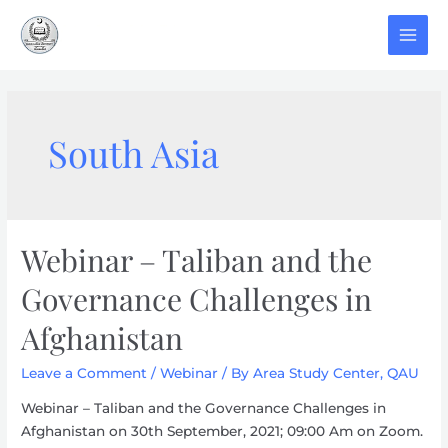
Skip
to
MAI
content
MEN
South Asia
Webinar – Taliban and the
Governance Challenges in
Afghanistan
Leave a Comment
/
Webinar
/ By
Area Study Center, QAU
Webinar – Taliban and the Governance Challenges in
Afghanistan on 30th September, 2021; 09:00 Am on Zoom.