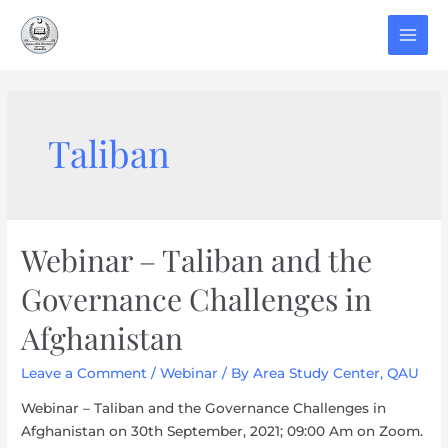
Skip
to
MAI
content
MEN
Taliban
Webinar – Taliban and the
Governance Challenges in
Afghanistan
Leave a Comment
/
Webinar
/ By
Area Study Center, QAU
Webinar – Taliban and the Governance Challenges in
Afghanistan on 30th September, 2021; 09:00 Am on Zoom.