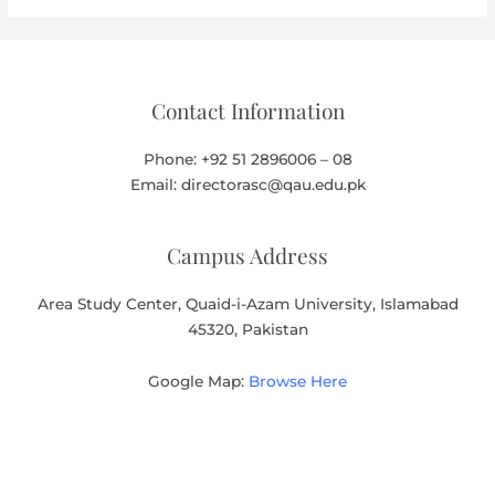
Contact Information
Phone: +92 51 2896006 – 08
Email: directorasc@qau.edu.pk
Campus Address
Area Study Center, Quaid-i-Azam University, Islamabad
45320, Pakistan
Google Map:
Browse Here