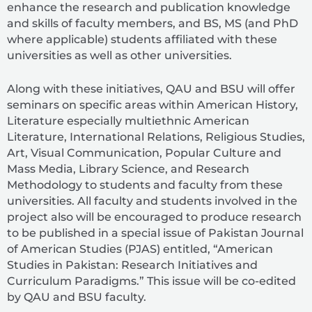
enhance the research and publication knowledge
and skills of faculty members, and BS, MS (and PhD
where applicable) students affiliated with these
universities as well as other universities.
Along with these initiatives, QAU and BSU will offer
seminars on specific areas within American History,
Literature especially multiethnic American
Literature, International Relations, Religious Studies,
Art, Visual Communication, Popular Culture and
Mass Media, Library Science, and Research
Methodology to students and faculty from these
universities. All faculty and students involved in the
project also will be encouraged to produce research
to be published in a special issue of Pakistan Journal
of American Studies (PJAS) entitled, “American
Studies in Pakistan: Research Initiatives and
Curriculum Paradigms.” This issue will be co-edited
by QAU and BSU faculty.