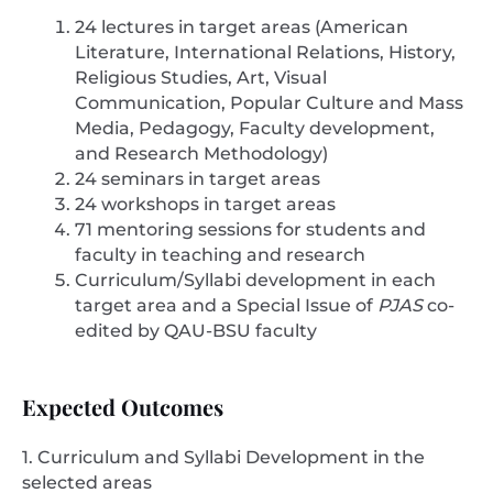
24 lectures in target areas (American
Literature, International Relations, History,
Religious Studies, Art, Visual
Communication, Popular Culture and Mass
Media, Pedagogy, Faculty development,
and Research Methodology)
24 seminars in target areas
24 workshops in target areas
71 mentoring sessions for students and
faculty in teaching and research
Curriculum/Syllabi development in each
target area and a Special Issue of
PJAS
co-
edited by QAU-BSU faculty
Expected Outcomes
1. Curriculum and Syllabi Development in the
selected areas