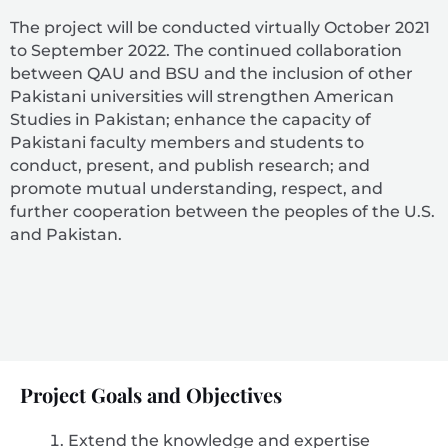
The project will be conducted virtually October 2021
to September 2022. The continued collaboration
between QAU and BSU and the inclusion of other
Pakistani universities will strengthen American
Studies in Pakistan; enhance the capacity of
Pakistani faculty members and students to
conduct, present, and publish research; and
promote mutual understanding, respect, and
further cooperation between the peoples of the U.S.
and Pakistan.
Project Goals and Objectives
Extend the knowledge and expertise