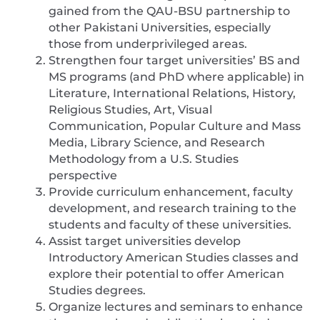
gained from the QAU-BSU partnership to
other Pakistani Universities, especially
those from underprivileged areas.
Strengthen four target universities’ BS and
MS programs (and PhD where applicable) in
Literature, International Relations, History,
Religious Studies, Art, Visual
Communication, Popular Culture and Mass
Media, Library Science, and Research
Methodology from a U.S. Studies
perspective
Provide curriculum enhancement, faculty
development, and research training to the
students and faculty of these universities.
Assist target universities develop
Introductory American Studies classes and
explore their potential to offer American
Studies degrees.
Organize lectures and seminars to enhance