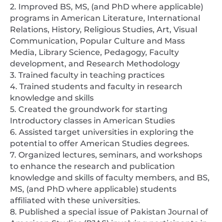
2. Improved BS, MS, (and PhD where applicable)
programs in American Literature, International
Relations, History, Religious Studies, Art, Visual
Communication, Popular Culture and Mass
Media, Library Science, Pedagogy, Faculty
development, and Research Methodology
3. Trained faculty in teaching practices
4. Trained students and faculty in research
knowledge and skills
5. Created the groundwork for starting
Introductory classes in American Studies
6. Assisted target universities in exploring the
potential to offer American Studies degrees.
7. Organized lectures, seminars, and workshops
to enhance the research and publication
knowledge and skills of faculty members, and BS,
MS, (and PhD where applicable) students
affiliated with these universities.
8. Published a special issue of Pakistan Journal of