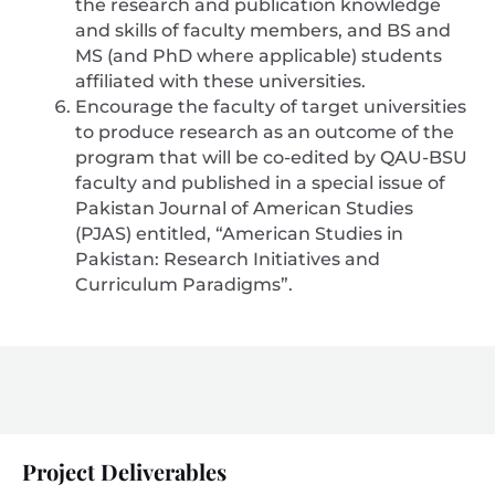
the research and publication knowledge
and skills of faculty members, and BS and
MS (and PhD where applicable) students
affiliated with these universities.
Encourage the faculty of target universities
to produce research as an outcome of the
program that will be co-edited by QAU-BSU
faculty and published in a special issue of
Pakistan Journal of American Studies
(PJAS) entitled, “American Studies in
Pakistan: Research Initiatives and
Curriculum Paradigms”.
Project Deliverables