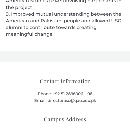
American Studies (PJAS) involving participants in
the project
9. Improved mutual understanding between the
American and Pakistani people and allowed USG
alumni to contribute towards creating
meaningful change.
Contact Information
Phone: +92 51 2896006 – 08
Email: directorasc@qau.edu.pk
Campus Address