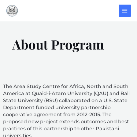
About Program
The Area Study Centre for Africa, North and South
America at Quaid-i-Azam University (QAU) and Ball
State University (BSU) collaborated on a U.S. State
Department funded university partnership
cooperative agreement from 2012-2015. The
proposed new project extends outcomes and best
practices of this partnership to other Pakistani
universities.