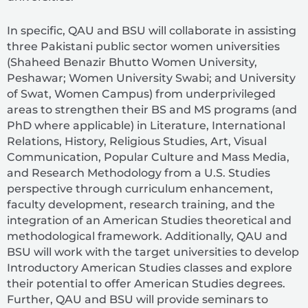
In specific, QAU and BSU will collaborate in assisting
three Pakistani public sector women universities
(Shaheed Benazir Bhutto Women University,
Peshawar; Women University Swabi; and University
of Swat, Women Campus) from underprivileged
areas to strengthen their BS and MS programs (and
PhD where applicable) in Literature, International
Relations, History, Religious Studies, Art, Visual
Communication, Popular Culture and Mass Media,
and Research Methodology from a U.S. Studies
perspective through curriculum enhancement,
faculty development, research training, and the
integration of an American Studies theoretical and
methodological framework. Additionally, QAU and
BSU will work with the target universities to develop
Introductory American Studies classes and explore
their potential to offer American Studies degrees.
Further, QAU and BSU will provide seminars to