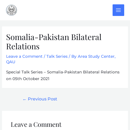
Skip
to
MAI
content
MEN
Somalia-Pakistan Bilateral
Relations
Leave a Comment
/
Talk Series
/ By
Area Study Center,
QAU
Special Talk Series – Somalia-Pakistan Bilateral Relations
on 05th October 2021
Post
←
Previous Post
navigation
Leave a Comment