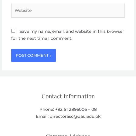
Website
Save my name, email, and website in this browser
for the next time I comment.
Contact Information
Phone: +92 51 2896006 – 08
Email: directorasc@qau.edu.pk
Campus Address