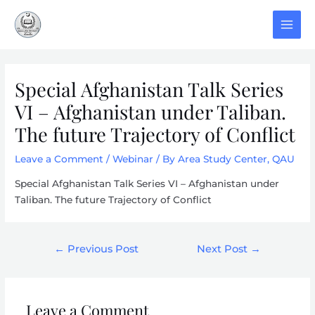
Skip
to
MAI
content
MEN
Special Afghanistan Talk Series
VI – Afghanistan under Taliban.
The future Trajectory of Conflict
Leave a Comment
/
Webinar
/ By
Area Study Center, QAU
Special Afghanistan Talk Series VI – Afghanistan under
Taliban. The future Trajectory of Conflict
Post
←
Previous Post
Next Post
→
navigation
Leave a Comment