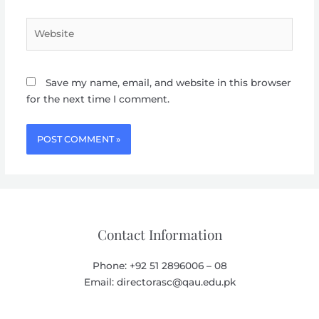
Website
Save my name, email, and website in this browser
for the next time I comment.
Contact Information
Phone: +92 51 2896006 – 08
Email: directorasc@qau.edu.pk