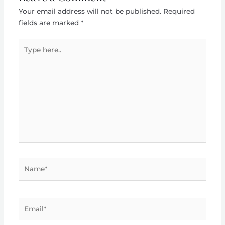
Your email address will not be published.
Required
fields are marked
*
Type
here..
Name*
Email*