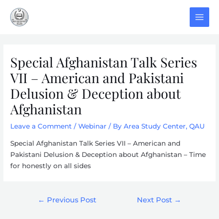
Skip
to
MAI
content
MEN
Special Afghanistan Talk Series
VII – American and Pakistani
Delusion & Deception about
Afghanistan
Leave a Comment
/
Webinar
/ By
Area Study Center, QAU
Special Afghanistan Talk Series VII – American and
Pakistani Delusion & Deception about Afghanistan – Time
for honestly on all sides
Post
←
Previous Post
Next Post
→
navigation