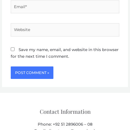
Email*
Website
Save my name, email, and website in this browser
for the next time I comment.
Contact Information
Phone: +92 51 2896006 – 08