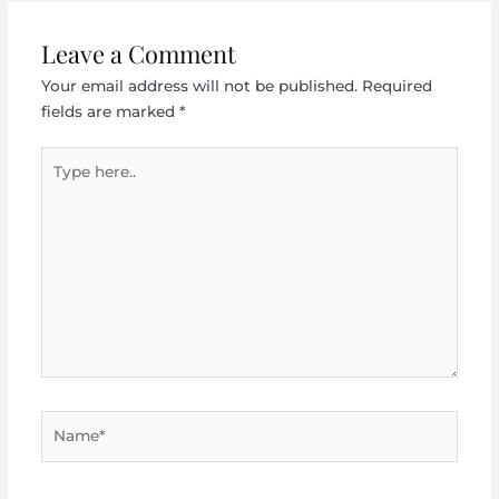
Leave a Comment
Your email address will not be published.
Required
fields are marked
*
Type
here..
Name*