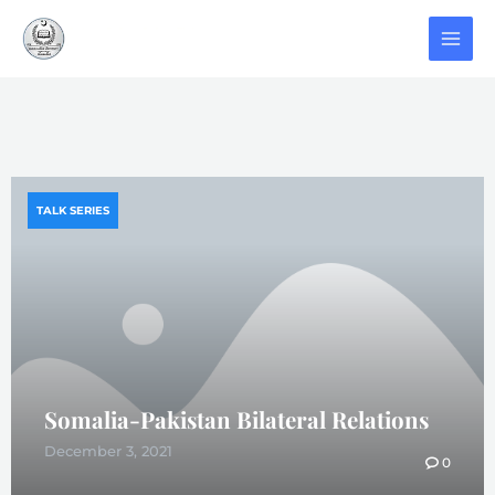
TALK SERIES
Somalia-Pakistan Bilateral Relations
December 3, 2021
0