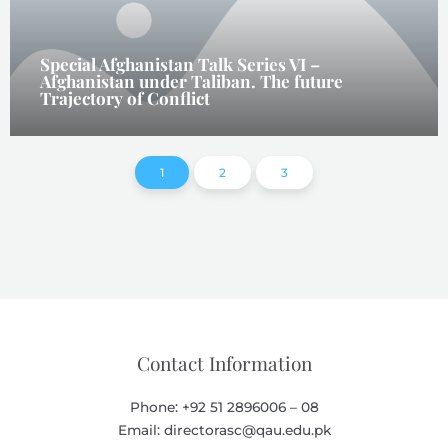
Special Afghanistan Talk Series VI –
Afghanistan under Taliban. The future
Trajectory of Conflict
1
2
3
Contact Information
Phone: +92 51 2896006 – 08
Email: directorasc@qau.edu.pk