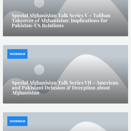
Special Afghanistan Talk Series V – Taliban
Takeover of Afghanistan: Implications for
Pakistan-US Relations
WEBINAR
Special Afghanistan Talk Series VII – American
and Pakistani Delusion & Deception about
Afghanistan
WEBINAR