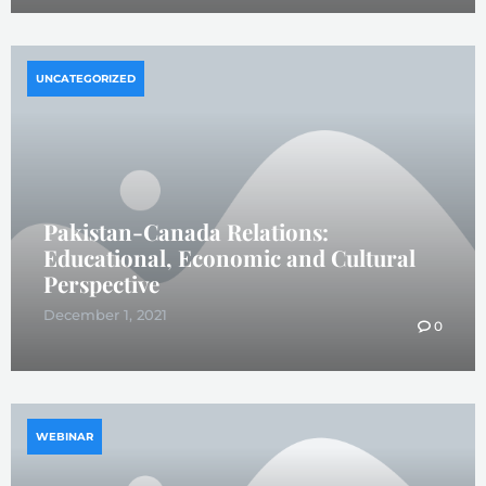
UNCATEGORIZED
Pakistan-Canada Relations:
Educational, Economic and Cultural
Perspective
December 1, 2021
0
WEBINAR